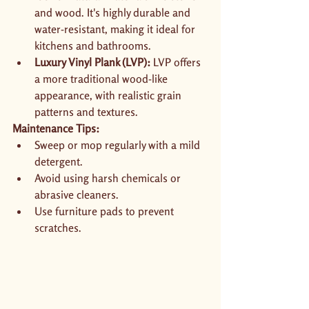
and wood. It's highly durable and 
water-resistant, making it ideal for 
kitchens and bathrooms.
Luxury Vinyl Plank (LVP):
 LVP offers 
a more traditional wood-like 
appearance, with realistic grain 
patterns and textures.
Maintenance Tips:
Sweep or mop regularly with a mild 
detergent.
Avoid using harsh chemicals or 
abrasive cleaners.
Use furniture pads to prevent 
scratches.