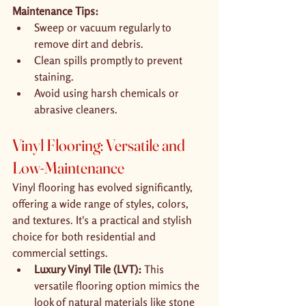
Maintenance Tips:
Sweep or vacuum regularly to 
remove dirt and debris.
Clean spills promptly to prevent 
staining.
Avoid using harsh chemicals or 
abrasive cleaners.
Vinyl Flooring: Versatile and 
Low-Maintenance
Vinyl flooring has evolved significantly, 
offering a wide range of styles, colors, 
and textures. It's a practical and stylish 
choice for both residential and 
commercial settings.
Luxury Vinyl Tile (LVT):
 This 
versatile flooring option mimics the 
look of natural materials like stone 