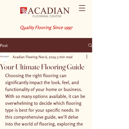
Quality Flooring Since 1997
Post
Acadian Flooring
Nov 6, 2024
3 min read
Your Ultimate Flooring Guide
Choosing the right flooring can 
significantly impact the look, feel, and 
functionality of your home or business. 
With so many options available, it can be 
overwhelming to decide which flooring 
type is best for your specific needs. In 
this comprehensive guide, we'll delve 
into the world of flooring, exploring the 