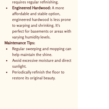
requires regular refinishing.
Engineered Hardwood:
 A more 
affordable and stable option, 
engineered hardwood is less prone 
to warping and shrinking. It's 
perfect for basements or areas with 
varying humidity levels.
Maintenance Tips:
Regular sweeping and mopping can 
help maintain the shine.
Avoid excessive moisture and direct 
sunlight.
Periodically refinish the floor to 
restore its original beauty.