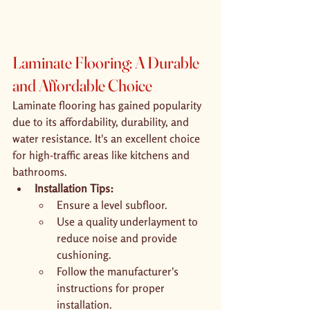
Laminate Flooring: A Durable 
and Affordable Choice
Laminate flooring has gained popularity 
due to its affordability, durability, and 
water resistance. It's an excellent choice 
for high-traffic areas like kitchens and 
bathrooms.
Installation Tips:
Ensure a level subfloor.
Use a quality underlayment to 
reduce noise and provide 
cushioning.
Follow the manufacturer's 
instructions for proper 
installation.