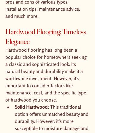
pros and cons of various types, 
installation tips, maintenance advice, 
and much more.
Hardwood Flooring: Timeless 
Elegance
Hardwood flooring has long been a 
popular choice for homeowners seeking 
a classic and sophisticated look. Its 
natural beauty and durability make it a 
worthwhile investment. However, it's 
important to consider factors like 
maintenance, cost, and the specific type 
of hardwood you choose.
Solid Hardwood:
 This traditional 
option offers unmatched beauty and 
durability. However, it's more 
susceptible to moisture damage and 