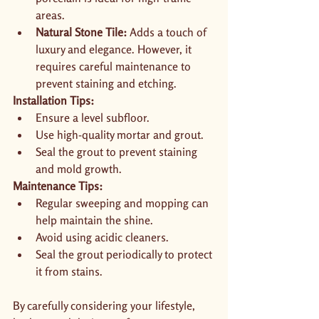
areas.
Natural Stone Tile:
 Adds a touch of 
luxury and elegance. However, it 
requires careful maintenance to 
prevent staining and etching.
Installation Tips:
Ensure a level subfloor.
Use high-quality mortar and grout.
Seal the grout to prevent staining 
and mold growth.
Maintenance Tips:
Regular sweeping and mopping can 
help maintain the shine.
Avoid using acidic cleaners.
Seal the grout periodically to protect 
it from stains.
By carefully considering your lifestyle, 