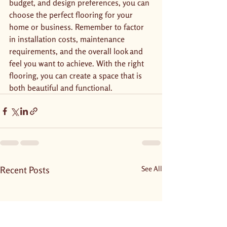
budget, and design preferences, you can 
choose the perfect flooring for your 
home or business. Remember to factor 
in installation costs, maintenance 
requirements, and the overall look and 
feel you want to achieve. With the right 
flooring, you can create a space that is 
both beautiful and functional.
Recent Posts
See All