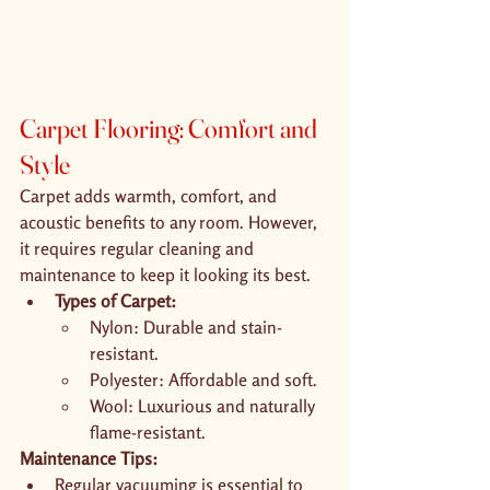
Carpet Flooring: Comfort and 
Style
Carpet adds warmth, comfort, and 
acoustic benefits to any room. However, 
it requires regular cleaning and 
maintenance to keep it looking its best.
Types of Carpet:
Nylon: Durable and stain-
resistant.
Polyester: Affordable and soft.
Wool: Luxurious and naturally 
flame-resistant.
Maintenance Tips:
Regular vacuuming is essential to 