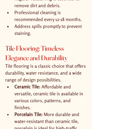
remove dirt and debris.
Professional cleaning is 
recommended every 12-18 months.
Address spills promptly to prevent 
staining.
Tile Flooring: Timeless 
Elegance and Durability
Tile flooring is a classic choice that offers 
durability, water resistance, and a wide 
range of design possibilities.
Ceramic Tile:
 Affordable and 
versatile, ceramic tile is available in 
various colors, patterns, and 
finishes.
Porcelain Tile:
 More durable and 
water-resistant than ceramic tile, 
porcelain is ideal for high-traffic 